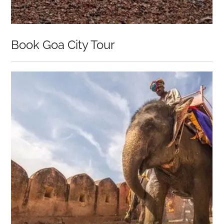
Book Goa City Tour