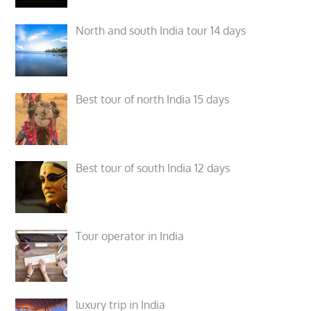
North and south India tour 14 days
Best tour of north India 15 days
Best tour of south India 12 days
Tour operator in India
luxury trip in India