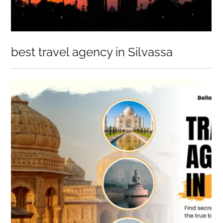
best travel agency in Silvassa