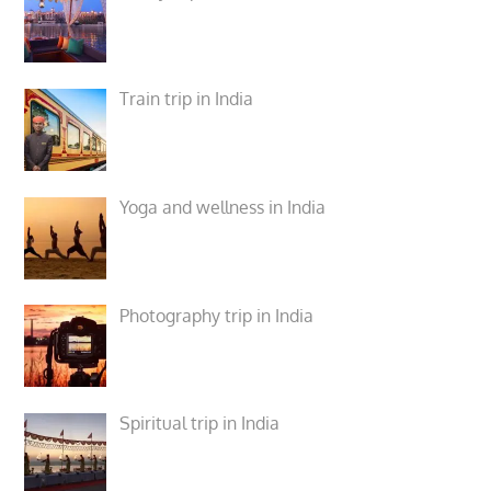
Train trip in India
Yoga and wellness in India
Photography trip in India
Spiritual trip in India