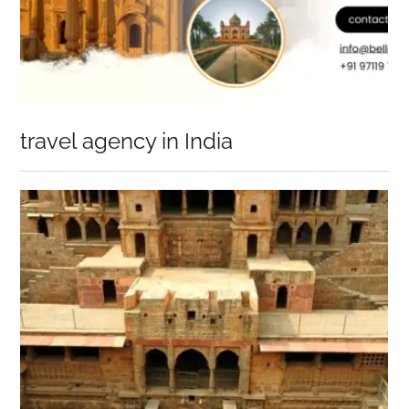
travel agency in India