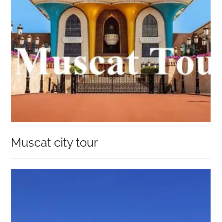
Muscat city tour