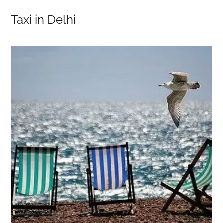
Taxi in Delhi