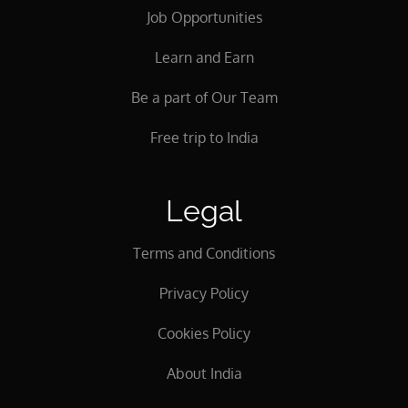
Job Opportunities
Learn and Earn
Be a part of Our Team
Free trip to India
Legal
Terms and Conditions
Privacy Policy
Cookies Policy
About India