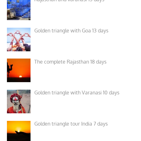
Golden triangle with Goa 13 days
The complete Rajasthan 18 days
Golden triangle with Varanasi 10 days
Golden triangle tour India 7 days