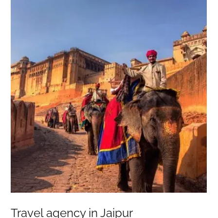
Travel agency in Jaipur