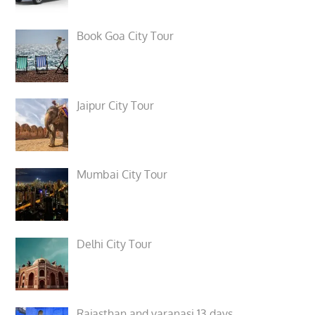
Book Goa City Tour
Jaipur City Tour
Mumbai City Tour
Delhi City Tour
Rajasthan and varanasi 13 days