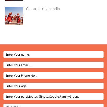
Cultural trip in India