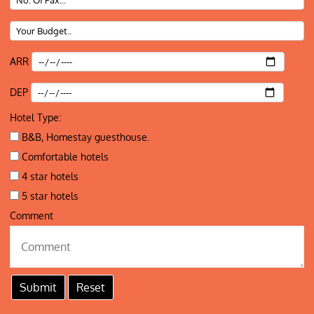
ARR
DEP
Hotel Type:
B&B, Homestay guesthouse.
Comfortable hotels
4 star hotels
5 star hotels
Comment