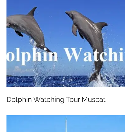
Dolphin Watching Tour Muscat