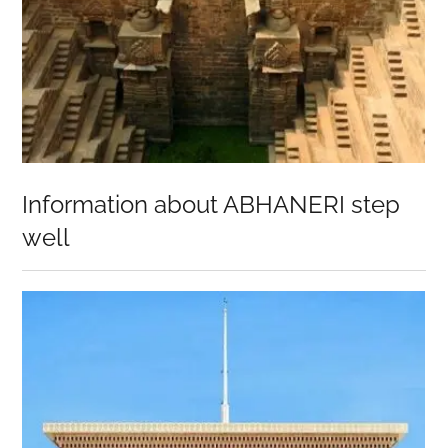
Information about ABHANERI step
well