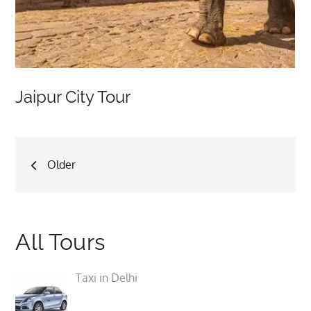
Jaipur City Tour
Posts
Older
navigation
All Tours
Taxi in Delhi