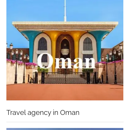
Travel agency in Oman