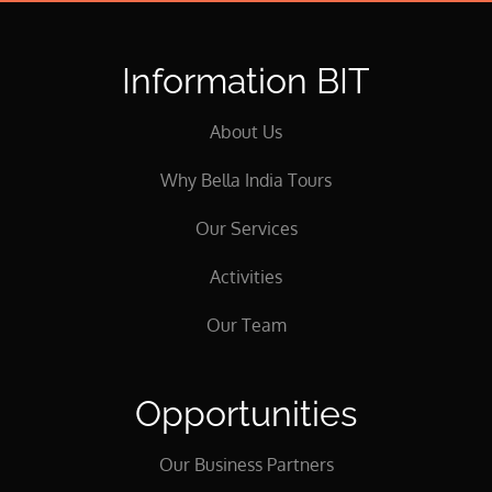
Information BIT
About Us
Why Bella India Tours
Our Services
Activities
Our Team
Opportunities
Our Business Partners