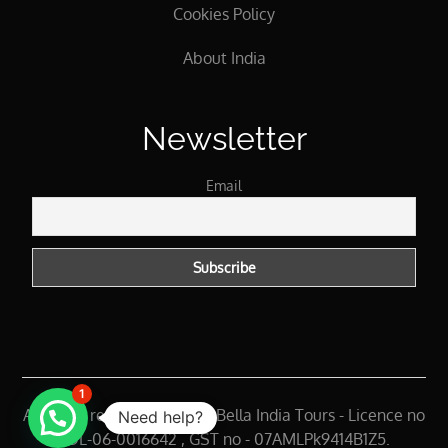
Cookies Policy
About India
Newsletter
Email
1
All rights reserved 2025 @ Bella India Tours - Licence no
Need help?
- DL-06-0016642 , GST no - 07AMLPk9414B1Z5.