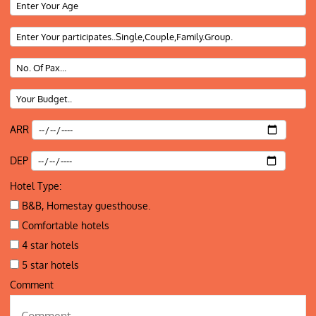
ARR
DEP
Hotel Type:
B&B, Homestay guesthouse.
Comfortable hotels
4 star hotels
5 star hotels
Comment