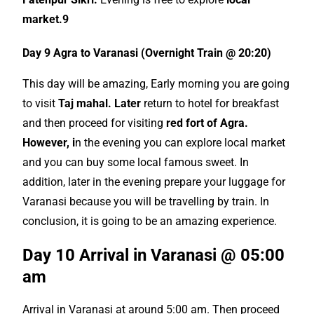
market.9
Day 9 Agra to Varanasi (Overnight Train @ 20:20)
This day will be amazing, Early morning you are going
to visit
Taj mahal. Later
return to hotel for breakfast
and then proceed for visiting
red fort of Agra.
However, i
n the evening you can explore local market
and you can buy some local famous sweet. In
addition, later in the evening prepare your luggage for
Varanasi because you will be travelling by train. In
conclusion, it is going to be an amazing experience.
Day 10 Arrival in Varanasi @ 05:00
am
Arrival in Varanasi at around 5:00 am. Then proceed