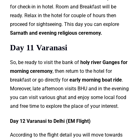
for check-in in hotel. Room and Breakfast will be
ready. Relax in the hotel for couple of hours then
proceed for sightseeing. This day you can explore
Sarnath and evening religious ceremony.
Day 11 Varanasi
So, be ready to visit the bank of
holy river Ganges for
morning ceremony
, then return to the hotel for
breakfast or go directly for
early morning boat ride
.
Moreover, late afternoon visits BHU and in the evening
you can visit various ghat and enjoy some local food
and free time to explore the place of your interest.
Day 12 Varanasi to Delhi (EM Flight)
According to the flight detail you will move towards