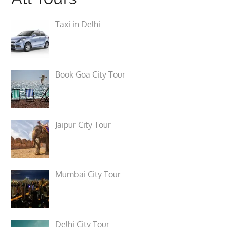
Taxi in Delhi
Book Goa City Tour
Jaipur City Tour
Mumbai City Tour
Delhi City Tour