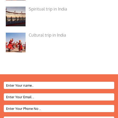
Spiritual trip in India
Cultural trip in India