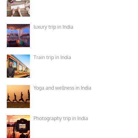
luxury trip in India
Train trip in India
Yoga and wellness in India
Photography trip in India