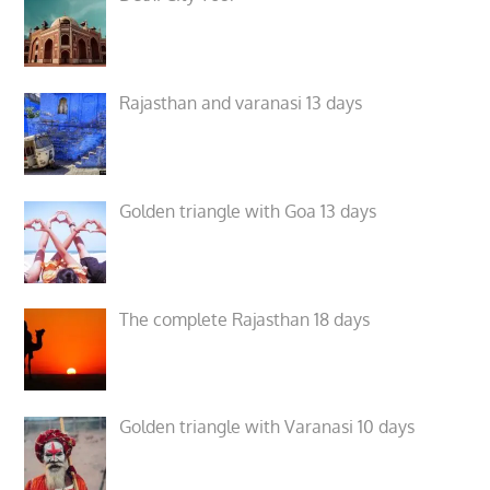
Rajasthan and varanasi 13 days
Golden triangle with Goa 13 days
The complete Rajasthan 18 days
Golden triangle with Varanasi 10 days