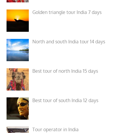
Golden triangle tour India 7 days
North and south India tour 14 days
Best tour of north India 15 days
Best tour of south India 12 days
Tour operator in India