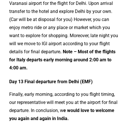
Varanasi airport for the flight for Delhi. Upon arrival
transfer to the hotel and explore Delhi by your own.
(Car will be at disposal for you) However, you can
enjoy metro ride or any place or market which you
want to explore for shopping. Moreover, late night you
will we move to IGI airport according to your flight
details for final departure
. Note – Most of the flights
for Italy departs early morning around 2:00 am to
4:00 am.
Day 13 Final departure from Delhi (EMF)
Finally, early morning, according to you flight timing,
our representative will meet you at the airport for final
departure. In conclusion, w
e would love to welcome
you again and again in India.