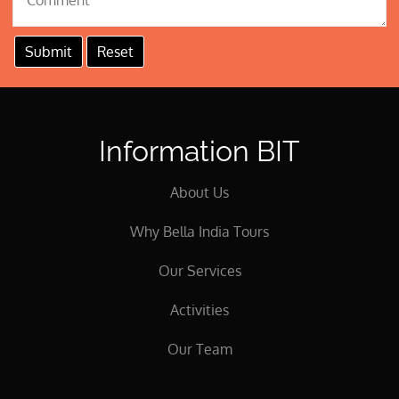
Information BIT
About Us
Why Bella India Tours
Our Services
Activities
Our Team