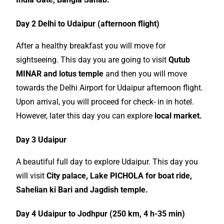
Day 2 Delhi to Udaipur (afternoon flight)
After a healthy breakfast you will move for
sightseeing
. This day you are going to visit
Qutub
MINAR and lotus temple
and then you will move
towards the Delhi Airport for Udaipur afternoon flight.
Upon arrival, you will proceed for check- in in hotel.
However, later this day you can explore
local
market.
Day 3 Udaipur
A beautiful full day to explore Udaipur. This day you
will visit
City palace, Lake PICHOLA for boat ride,
Sahelian ki Bari and Jagdish temple.
Day 4 Udaipur to Jodhpur (250 km, 4 h-35 min)