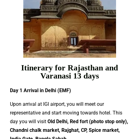
Itinerary for Rajasthan and
Varanasi 13 days
Day 1 Arrival in Delhi (EMF)
Upon arrival at IGI airport, you will meet our
representative and start moving towards hotel. This
day you will visit
Old Delhi, Red fort (photo stop only),
Chandni chalk market, Rajghat, CP, Spice market,
India Gate, Bangla Sahab.