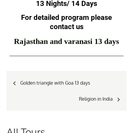
13 Nights/ 14 Days
For detailed program please
contact us
Rajasthan and varanasi 13 days
Golden triangle with Goa 13 days
Religion in India
All Tours