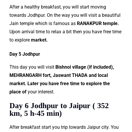
After a healthy breakfast, you will start moving
towards Jodhpur. On the way you will visit a beautiful
Jain temple which is famous as
RANAKPUR temple.
Upon arrival time to relax a bit then you have free time
to explore
market.
Day 5 Jodhpur
This day you will visit
Bishnoi village (if included),
MEHRANGARH fort, Jaswant THADA and local
market. Later you have free time to explore the
place of
your interest.
Day 6 Jodhpur to Jaipur ( 352
km, 5 h-45 min)
After breakfast start you trip towards Jaipur city. You