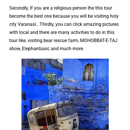
Secondly, If you are a religious person the this
tour
become the
best
one because you will be visiting holy
city Varanasi.. Thirdly, you can click amazing pictures
with local and there are many activities to do in this
tour like, visiting bear rescue farm, MOHOBBAT-E-TAJ
show, Elephantiasic and much more.