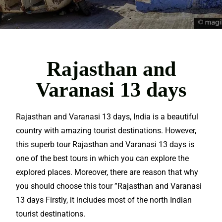
Rajasthan and
Varanasi 13 days
Rajasthan and Varanasi 13 days, India is a beautiful
country with
amazing
tourist
destinations
. However,
this superb tour Rajasthan and Varanasi 13 days is
one of the best tours in which you can
explore
the
explored places. Moreover, there are reason that why
you should choose this tour ”Rajasthan and Varanasi
13 days Firstly, it includes most of the north Indian
tourist destinations.