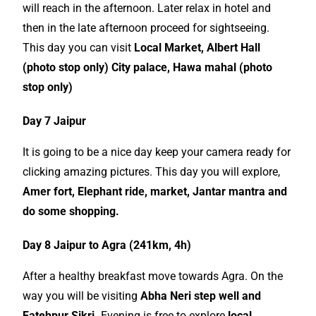
will reach in the afternoon. Later relax in hotel and
then in the late afternoon proceed for sightseeing.
This day you can visit
Local Market, Albert Hall
(photo stop only) City palace, Hawa mahal (photo
stop only)
Day 7 Jaipur
It is going to be a nice day keep your camera ready for
clicking amazing pictures. This day you will explore,
Amer fort, Elephant ride, market, Jantar mantra and
do some shopping.
Day 8 Jaipur to Agra (241km, 4h)
After a healthy breakfast move towards Agra. On the
way you will be visiting
Abha Neri step well and
Fatehpur Sikri.
Evening is free to explore
local