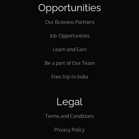
Opportunities
Our Business Partners
Job Opportunities
Learn and Earn
Be a part of Our Team
Free trip to India
Legal
Terms and Conditions
Privacy Policy