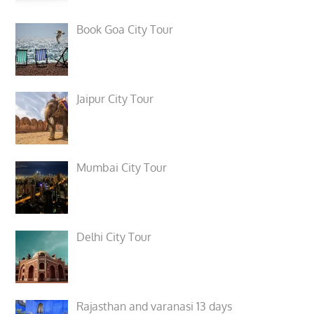
Book Goa City Tour
Jaipur City Tour
Mumbai City Tour
Delhi City Tour
Rajasthan and varanasi 13 days