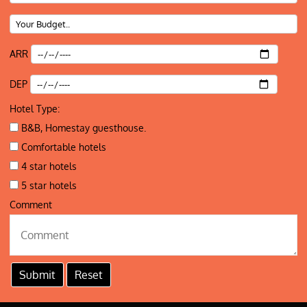
ARR
DEP
Hotel Type:
B&B, Homestay guesthouse.
Comfortable hotels
4 star hotels
5 star hotels
Comment