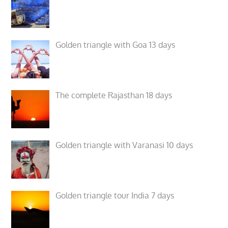
Golden triangle with Goa 13 days
The complete Rajasthan 18 days
Golden triangle with Varanasi 10 days
Golden triangle tour India 7 days