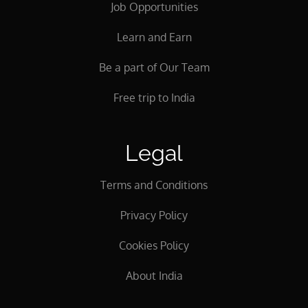
Job Opportunities
Learn and Earn
Be a part of Our Team
Free trip to India
Legal
Terms and Conditions
Privacy Policy
Cookies Policy
About India