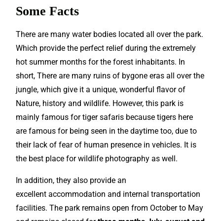
Some Facts
There are many water bodies located all over the park.
Which provide the
perfect
relief during the extremely
hot summer months for the forest inhabitants. In
short, There are many ruins of bygone eras all over the
jungle, which give it a unique, wonderful flavor of
Nature, history and wildlife. However, this park is
mainly famous for tiger safaris because tigers here
are famous for being seen in the daytime too, due to
their lack of fear of human presence in vehicles. It is
the best place for wildlife photography as well.
In addition, they also provide an
excellent
accommodation and internal transportation
facilities. The park remains open from October to May