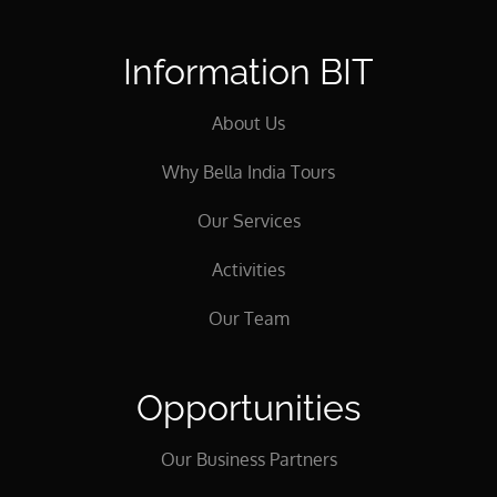
Information BIT
About Us
Why Bella India Tours
Our Services
Activities
Our Team
Opportunities
Our Business Partners