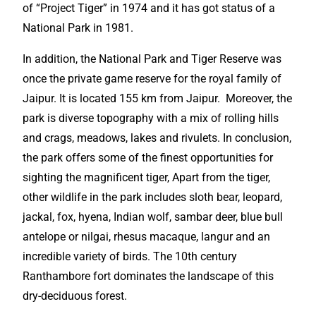
of “Project Tiger” in 1974 and it has got status of a
National Park in 1981.
In addition, the National Park and Tiger Reserve was
once the private game reserve for the
royal
family of
Jaipur.
It is located 155 km from Jaipur. Moreover, the
park is diverse topography with a mix of rolling hills
and crags, meadows, lakes and rivulets. In conclusion,
the park offers some of the finest opportunities for
sighting the
magnificent
tiger, Apart from the tiger,
other wildlife in the park includes sloth bear, leopard,
jackal, fox, hyena, Indian wolf, sambar deer, blue bull
antelope or nilgai, rhesus macaque, langur and an
incredible
variety of birds. The 10th century
Ranthambore fort dominates the landscape of this
dry-deciduous forest.