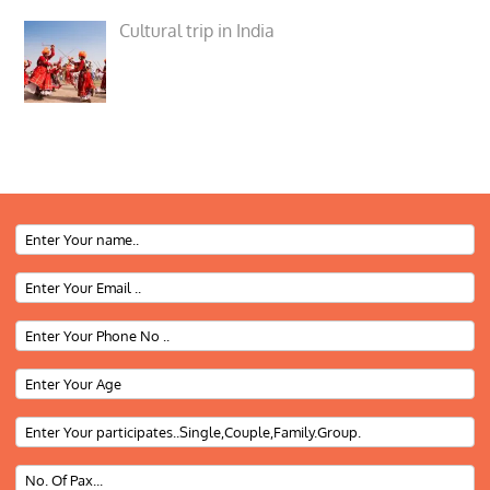
Cultural trip in India