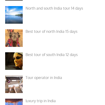
North and south India tour 14 days
Best tour of north India 15 days
Best tour of south India 12 days
Tour operator in India
luxury trip in India