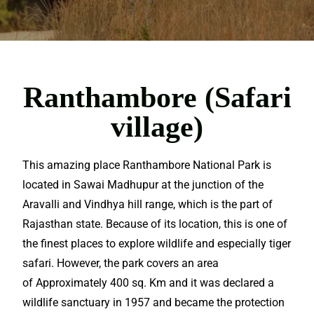
Ranthambore (Safari
village)
This amazing place Ranthambore National Park is
located in Sawai Madhupur at the junction of the
Aravalli and Vindhya hill range, which is the part of
Rajasthan
state. Because of its location, this is one of
the finest places to explore wildlife and especially tiger
safari. However, the park covers an area
of Approximately 400 sq. Km and it was declared a
wildlife sanctuary in 1957 and became the protection