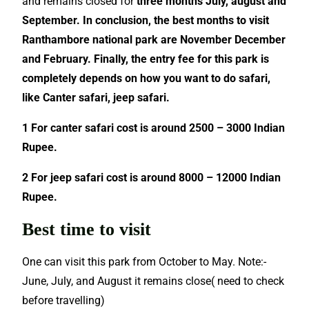
and remains closed for
three months July, august and
September. In conclusion, the best months to visit
Ranthambore national park are November December
and February. Finally, the entry fee for this park is
completely depends on how you want to do safari,
like Canter safari, jeep safari.
1 For canter safari cost is around 2500 – 3000 Indian
Rupee.
2 For jeep safari cost is around 8000 – 12000 Indian
Rupee.
Best time to visit
One can visit this park from October to May. Note:-
June, July, and August it remains close( need to check
before travelling)