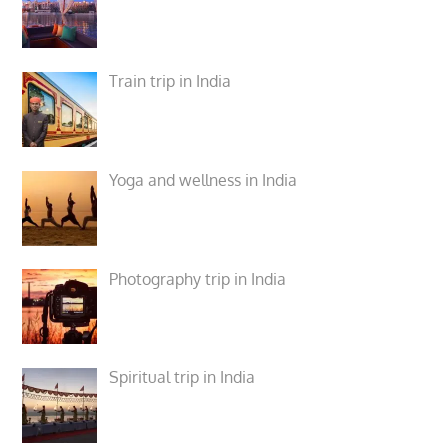
Train trip in India
Yoga and wellness in India
Photography trip in India
Spiritual trip in India