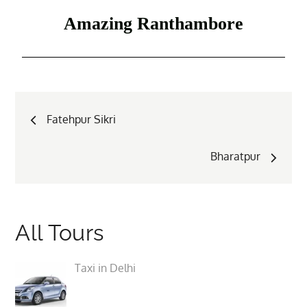
Amazing Ranthambore
Fatehpur Sikri
Bharatpur
All Tours
Taxi in Delhi