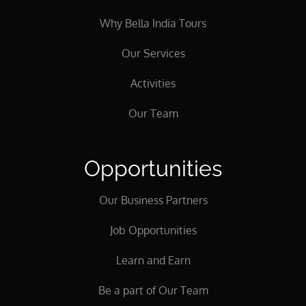
Why Bella India Tours
Our Services
Activities
Our Team
Opportunities
Our Business Partners
Job Opportunities
Learn and Earn
Be a part of Our Team