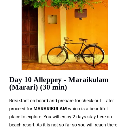
Day 10 Alleppey - Maraikulam
(Marari) (30 min)
Breakfast on board and prepare for check-out. Later
proceed for
MARARIKULAM
which is a beautiful
place to explore. You will enjoy 2 days stay here on
beach resort. As it is not so far so you will reach there