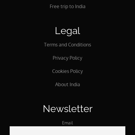
Free trip to India
Legal
Terms and Conditions
Privacy Policy
Cookies Policy
About India
Newsletter
Email