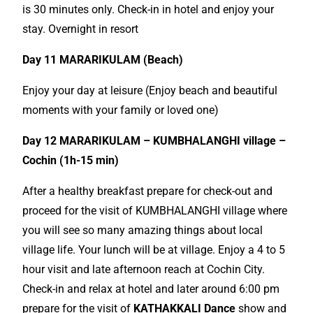
is 30 minutes only. Check-in in hotel and enjoy your
stay. Overnight in resort
Day 11 MARARIKULAM (Beach)
Enjoy your day at leisure (Enjoy beach and beautiful
moments with your family or loved one)
Day 12 MARARIKULAM – KUMBHALANGHI village –
Cochin (1h-15 min)
After a healthy breakfast prepare for check-out and
proceed for the visit of KUMBHALANGHI village where
you will see so many amazing things about local
village life. Your lunch will be at village. Enjoy a 4 to 5
hour visit and late afternoon reach at Cochin City.
Check-in and relax at hotel and later around 6:00 pm
prepare for the visit of
KATHAKKALI Dance
show and