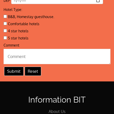
DEP
Hotel Type:
B&B, Homestay guesthouse.
Comfortable hotels
4 star hotels
5 star hotels
Comment
Information BIT
About Us