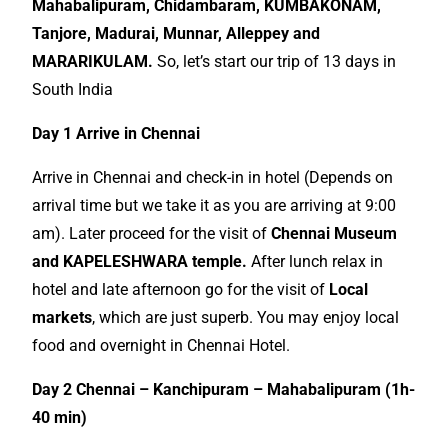
Mahabalipuram, Chidambaram, KUMBAKONAM,
Tanjore, Madurai, Munnar, Alleppey and
MARARIKULAM.
So, let’s start our trip of 13 days in
South India
Day 1 Arrive in Chennai
Arrive in Chennai and check-in in hotel (Depends on
arrival time but we take it as you are arriving at 9:00
am). Later proceed for the visit of
Chennai Museum
and KAPELESHWARA temple.
After lunch relax in
hotel and late afternoon go for the visit of
Local
markets
, which are just superb. You may enjoy local
food and overnight in Chennai Hotel.
Day 2 Chennai – Kanchipuram – Mahabalipuram (1h-
40 min)