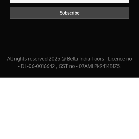
All rights reserved 2025 @ Bella India Tours - Licence no
- DL-06-0016642 , GST no - 07AMLPk9414B1Z5.