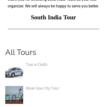
organizer. We will always be happy to serve you better.
South India Tour
All Tours
Taxi in Delhi
Book Goa City Tour