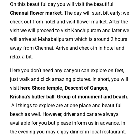
On this beautiful day you will visit the beautiful
Chennai
flower market
. The day will start bit early; we
check out from hotel and visit flower market. After the
visit we will proceed to visit Kanchipuram and later we
will arrive at Mahabalipuram which is around 2 hours
away from Chennai. Arrive and check-in in hotel and
relax a bit.
Here you don’t need any car you can explore on feet,
just walk and click amazing pictures. In short, you will
visit
here Shore temple, Descent of Ganges,
Krishna’s butter ball, Group of monument and beach.
All things to
explore
are at one place and beautiful
beach as well. However, driver and car are always
available for you but please
inform
us in advance. In
the evening you may enjoy dinner in local restaurant.