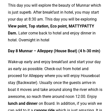
This day you will explore the beauty of Munnar which
is just superb. After breakfast in hotel, you may start
your day at 8:30 am. This day you will be exploring
View point,
Top
station, Eco point, MATTYPATTY
Dam.
Later come back to hotel and enjoy dinner in
hotel. Overnight in hotel
Day 8 Munnar – Alleppey (House Boat) (4 h-30 min)
Wake-up early and enjoy breakfast and start your day
as early as possible. Check-out from hotel and
proceed for Alleppey where you will enjoy Houseboat
stay (Backwater). Usually once the guests arrive in
boat it moves and take around along the river which is
awesome, so reach there around noon 12:00. Enjoy
lunch and dinner
on Board. In addition, if you wish we
can add to it a
canopy ride
which is just amazing. It is