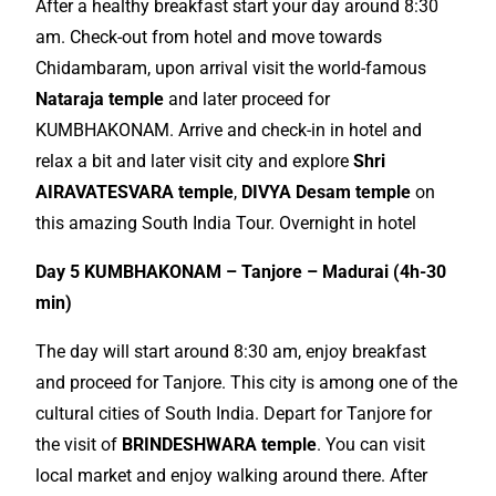
After a healthy breakfast start your day around 8:30
am. Check-out from hotel and move towards
Chidambaram, upon arrival visit the world-
famous
Nataraja temple
and later proceed for
KUMBHAKONAM. Arrive and check-in in hotel and
relax a bit and later visit city and
explore
Shri
AIRAVATESVARA temple
,
DIVYA Desam temple
on
this amazing South India Tour. Overnight in hotel
Day 5 KUMBHAKONAM – Tanjore – Madurai (4h-30
min)
The day will start around 8:30 am, enjoy breakfast
and proceed for Tanjore. This city is among one of the
cultural cities of South India. Depart for Tanjore for
the visit of
BRINDESHWARA temple
. You can visit
local
market and enjoy walking around there. After