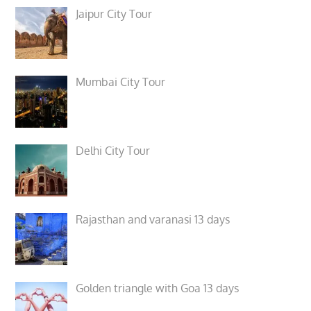
Jaipur City Tour
Mumbai City Tour
Delhi City Tour
Rajasthan and varanasi 13 days
Golden triangle with Goa 13 days