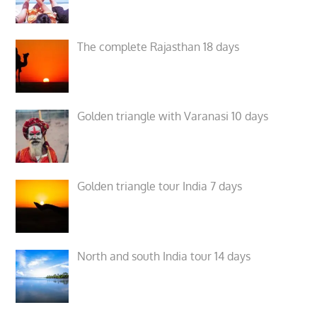
The complete Rajasthan 18 days
Golden triangle with Varanasi 10 days
Golden triangle tour India 7 days
North and south India tour 14 days