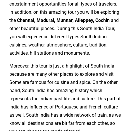
entertainment
opportunities
for all types of travelers.
In addition, on this amazing tour you will be exploring
the
Chennai, Madurai, Munnar, Alleppey, Cochin
and
other beautiful places. During this South India Tour,
you will experience different types South Indian
cuisines, weather, atmosphere, culture, tradition,
activities, hill stations and monuments.
Moreover, this tour is just a highlight of South India
because are many other places to
explore
and visit.
Some are famous for cuisine and spice. On the other
hand, South India has amazing history which
represents the Indian past life and culture. This part of
India has influence of Portuguese and French culture
as well. South India has a wide network of train, as we
know all
destinations
are bit far from each other, so