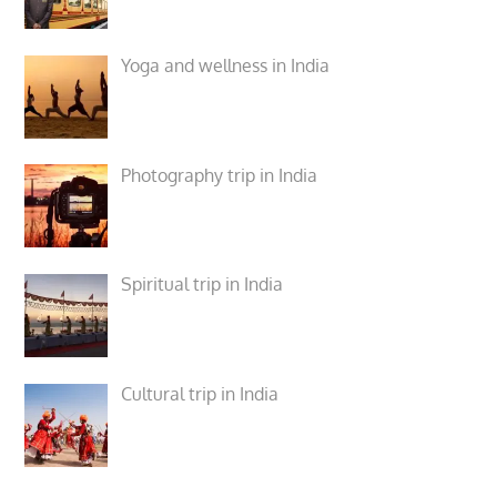
Yoga and wellness in India
Photography trip in India
Spiritual trip in India
Cultural trip in India