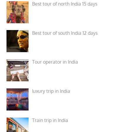
Best tour of north India 15 days
Best tour of south India 12 days
Tour operator in India
luxury trip in India
Train trip in India