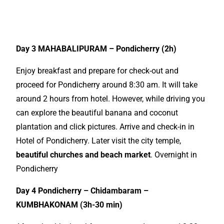
Book now the best South India
Tour
Day 3 MAHABALIPURAM – Pondicherry (2h)
Enjoy breakfast and prepare for check-out and
proceed for Pondicherry around 8:30 am. It will take
around 2 hours from hotel. However, while driving you
can explore the beautiful banana and coconut
plantation and click pictures. Arrive and check-in in
Hotel of Pondicherry. Later visit the city temple,
beautiful churches and beach market
. Overnight in
Pondicherry
Day 4 Pondicherry – Chidambaram –
KUMBHAKONAM (3h-30 min)