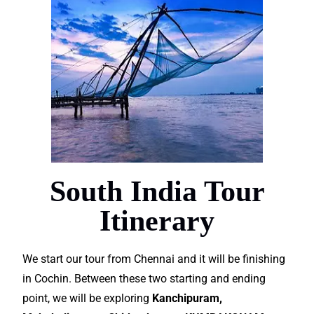
South India Tour
Itinerary
We start our tour from Chennai and it will be finishing
in Cochin. Between these two starting and ending
point, we will be exploring
Kanchipuram,