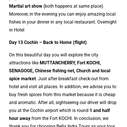
Martial art show
(both happens at same place).
Moreover, in the evening you can enjoy amazing local
fishes in your dinner in any local restaurant. Overnight
in Hotel
Day 13 Cochin – Back to Home (flight)
On this beautiful day you will explore the city
attractions like
MUTTANCHERRY, Fort KOCHI,
SENAGOGE, Chinese fishing net, Church and local
spice market
. Just after breakfast check-out from
hotel and visit all places. In addition, we advise you to
buy fresh spices from this market because it is cheap
and aromatic. After all, sightseeing our driver will drop
you at the Cochin airport which is round
1 and half
hour away
from the Fort KOCHI. In conclusion, we
thank you for choosing Bella India Tours as your tour