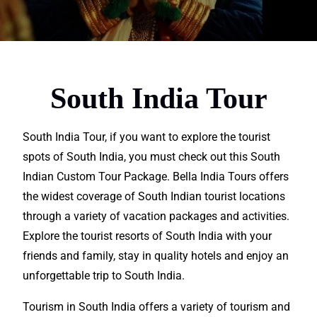
South India Tour
South India Tour, if you want to
explore
the tourist
spots of South India, you must check out this South
Indian Custom Tour Package. Bella India Tours offers
the widest coverage of South Indian tourist
locatio
ns
through a variety of
vacation
packages and activities.
Explore the tourist resorts of South India with your
friends and family, stay in quality hotels and enjoy an
unforgettable
trip to South India.
Tourism in South India
offers
a variety of tourism and