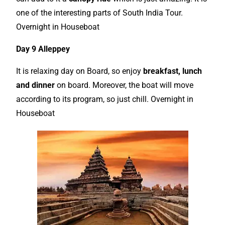
one of the interesting parts of South India Tour.
Overnight in Houseboat
Day 9 Alleppey
It is relaxing day on Board, so enjoy
breakfast, lunch
and dinner
on board. Moreover, the boat will move
according to its program, so just chill. Overnight in
Houseboat