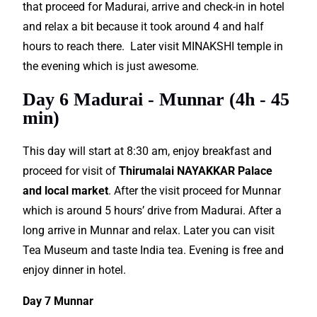
that proceed for Madurai, arrive and check-in in hotel
and relax a bit because it took around 4 and half
hours to reach there. Later visit MINAKSHI temple in
the evening which is just awesome.
Day 6 Madurai - Munnar (4h - 45
min)
This day will start at 8:30 am, enjoy breakfast and
proceed for visit of
Thirumalai NAYAKKAR Palace
and local market
. After the visit proceed for Munnar
which is around 5 hours’ drive from Madurai. After a
long arrive in Munnar and relax. Later you can visit
Tea Museum and taste India tea. Evening is free and
enjoy dinner in hotel.
Day 7 Munnar