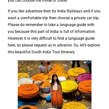
you can choose the mode of travel.
If you like adventure then try India Railways and if you
want a
comfortable trip
then choose a private car trip.
Please do remember to take a language guide with
you because this part of India is full of
information
.
However, it is very difficult to find a language guide
here, so please request us in advance. So, let’s explore
this beautiful South India Tour
Itinerary
.