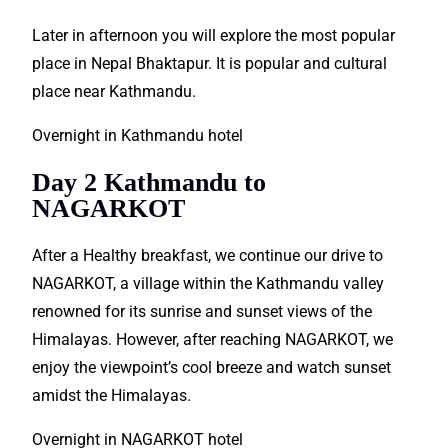
Later in afternoon you will
explore
the most popular
place in Nepal Bhaktapur. It is
popular
and cultural
place near Kathmandu.
Overnight in Kathmandu hotel
Day 2 Kathmandu to
NAGARKOT
After a Healthy breakfast, we continue our drive to
NAGARKOT, a village within the Kathmandu valley
renowned
for its sunrise and sunset views of the
Himalayas. However, after reaching NAGARKOT, we
enjoy the viewpoint’s cool breeze and watch sunset
amidst the Himalayas.
Overnight in NAGARKOT hotel