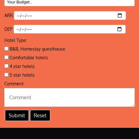
ARR
DEP
Hotel Type:
B&B, Homestay guesthouse.
Comfortable hotels
4 star hotels
5 star hotels
Comment