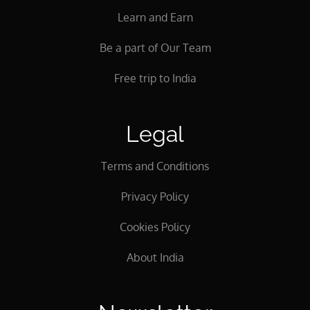
Learn and Earn
Be a part of Our Team
Free trip to India
Legal
Terms and Conditions
Privacy Policy
Cookies Policy
About India