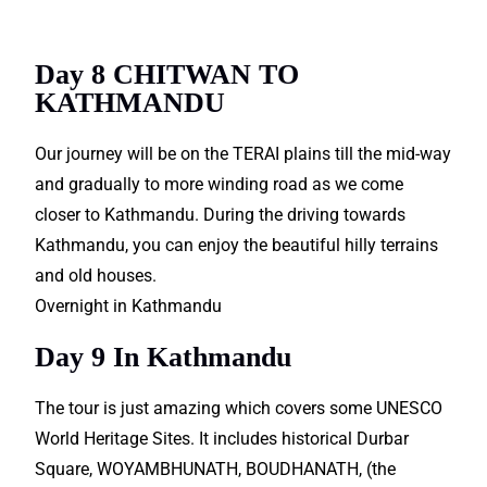
Packages.
Day 8 CHITWAN TO
KATHMANDU
Our journey will be on the TERAI plains till the mid-way
and gradually to more winding road as we come
closer to Kathmandu. During the driving towards
Kathmandu, you can enjoy the beautiful hilly terrains
and old houses.
Overnight in Kathmandu
Day 9 In Kathmandu
The tour is just amazing which covers some UNESCO
World Heritage Sites. It includes historical Durbar
Square, WOYAMBHUNATH, BOUDHANATH, (the