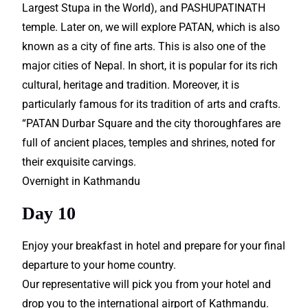
Largest Stupa in the World), and PASHUPATINATH
temple. Later on, we will explore PATAN, which is also
known as a city of fine arts. This is also one of the
major cities of Nepal. In short, it is popular for its rich
cultural, heritage and tradition. Moreover, it is
particularly famous for its tradition of arts and crafts.
“PATAN Durbar Square and the city thoroughfares are
full of ancient places, temples and shrines, noted for
their exquisite carvings.
Overnight in Kathmandu
Day 10
Enjoy your breakfast in hotel and prepare for your final
departure to your home country.
Our representative will pick you from your hotel and
drop you to the international airport of Kathmandu.