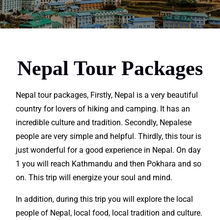
Nepal Tour Packages
Nepal tour packages, Firstly, Nepal is a very beautiful
country for lovers of
hiking
and camping. It has an
incredible
culture and tradition. Secondly, Nepalese
people are very simple and helpful. Thirdly, this tour is
just
wonderful
for a good
experience in Nepal
. On day
1 you will reach Kathmandu and then Pokhara and so
on. This
trip
will energize your soul and mind.
In addition, during this trip you will
explore
the local
people of Nepal,
local
food,
local
tradition and culture.