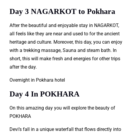
Day 3 NAGARKOT to Pokhara
After the beautiful and enjoyable stay in NAGARKOT,
all feels like they are near and used to for the ancient
heritage
and culture. Moreover, this day, you can enjoy
with a trekking massage, Sauna and steam bath. In
short, this will make fresh and energies for other trips
after the day.
Overnight in Pokhara hotel
Day 4 In POKHARA
On this amazing day you will explore the beauty of
POKHARA
Devi’s fall in a unique waterfall that flows directly into