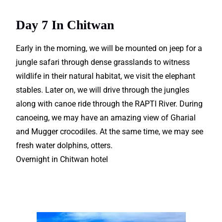
amazing for trekkers.
Day 7 In Chitwan
Early in the morning, we will be mounted on jeep for a
jungle safari through dense grasslands to witness
wildlife in their natural habitat, we visit the elephant
stables. Later on, we will drive through the jungles
along with canoe ride through the RAPTI River. During
canoeing, we may have an amazing view of Gharial
and Mugger crocodiles. At the same time, we may see
fresh water dolphins, otters.
Overnight in Chitwan hotel
Book your next Nepal Tour
Packages with us.