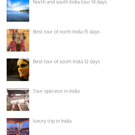
North and south India tour 14 days
Best tour of north India 15 days
Best tour of south India 12 days
Tour operator in India
luxury trip in India