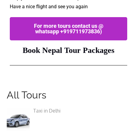
Have a nice flight and see you again
For more tours contact us @
whatsapp +919711973836)
Book Nepal Tour Packages
All Tours
Taxi in Delhi