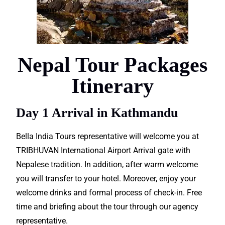
Nepal Tour Packages
Itinerary
Day 1 Arrival in Kathmandu
Bella India Tours representative will welcome you at
TRIBHUVAN
International
Airport Arrival gate with
Nepalese tradition. In addition, after warm welcome
you will
transfer
to your hotel. Moreover, enjoy your
welcome drinks and formal process of check-in. Free
time and
briefing
about the tour through our
agency
representative.