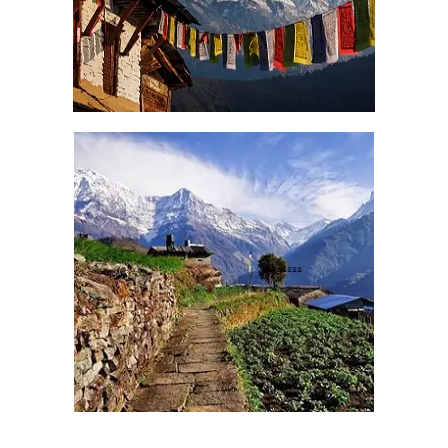
Contact us for best Nepal Tour