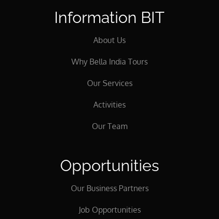
Information BIT
About Us
Why Bella India Tours
Our Services
Activities
Our Team
Opportunities
Our Business Partners
Job Opportunities