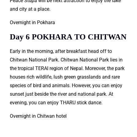
Peace Stupa will be next attraction to enjoy the lake
and city at a place.
Overnight in Pokhara
Day 6 POKHARA TO CHITWAN
Early in the morning, after breakfast head off to
Chitwan National Park. Chitwan National Park lies in
the tropical TERAI region of Nepal. Moreover, the park
houses rich wildlife, lush green grasslands and rare
species of bird and animals. However, you can enjoy
sunset just beside the river and national park. At
evening, you can enjoy THARU stick dance.
Overnight in Chitwan hotel
Nepal Tour Packages are just