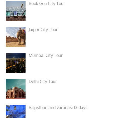
Book Goa City Tour
Jaipur City Tour
Mumbai City Tour
Delhi City Tour
Rajasthan and varanasi 13 days