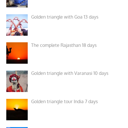
Golden triangle with Goa 13 days
The complete Rajasthan 18 days
Golden triangle with Varanasi 10 days
Golden triangle tour India 7 days