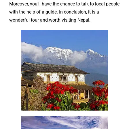
Moreover, you’ll have the chance to talk to local people
with the help of a
guide
. In conclusion, it is a
wonderful
tour and worth visiting Nepal.