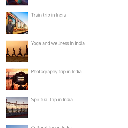
Train trip in India
Yoga and wellness in India
Photography trip in India
Spiritual trip in India
Cultural trip in India