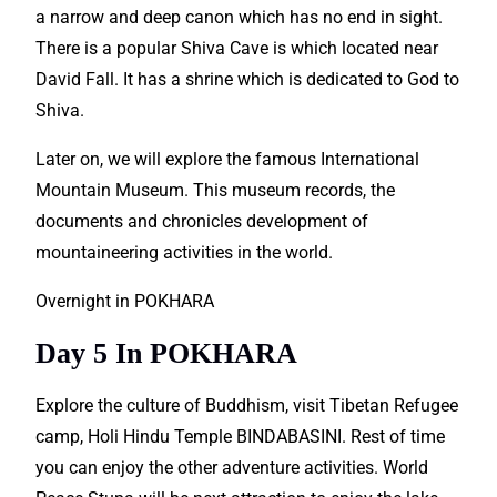
a narrow and deep canon which has no end in sight.
There is a popular Shiva Cave is which located near
David Fall. It has a shrine which is dedicated to God to
Shiva.
Later on, we will
explore
the famous International
Mountain Museum. This museum records, the
documents and chronicles development of
mountaineering
activities
in the world.
Overnight in POKHARA
Day 5 In POKHARA
Explore the culture of Buddhism, visit Tibetan Refugee
camp, Holi Hindu Temple BINDABASINI. Rest of time
you can enjoy the other
adventure
activities. World